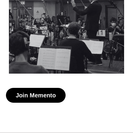
Claudia Lively
Composer
Join Memento