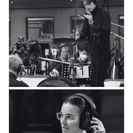
Gabriel Cazes
Composer