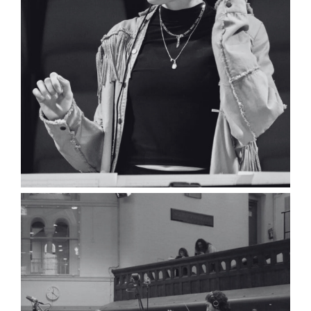
Luke Helder
Composer