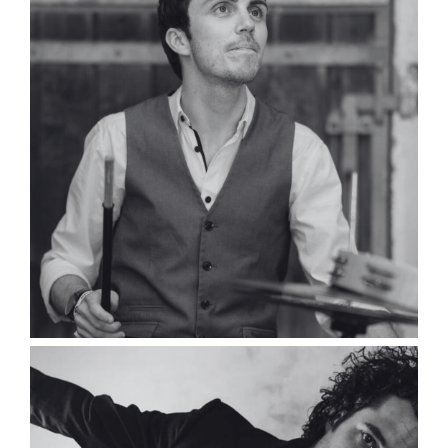
Simon Gruwé
Composer