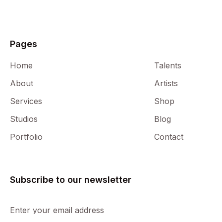
Pages
Home
Talents
Francisco Lorenzo Alonso
About
Artists
Composer
Services
Shop
Studios
Blog
Portfolio
Contact
Subscribe to our newsletter