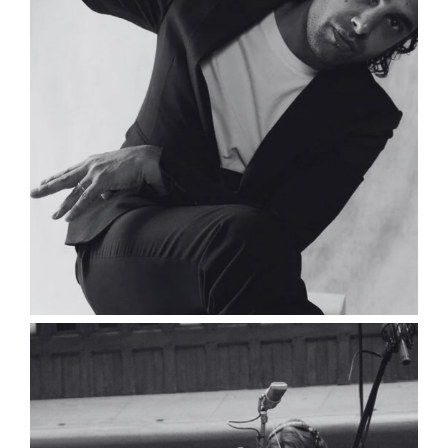
Gaëtan Demoen
Composer