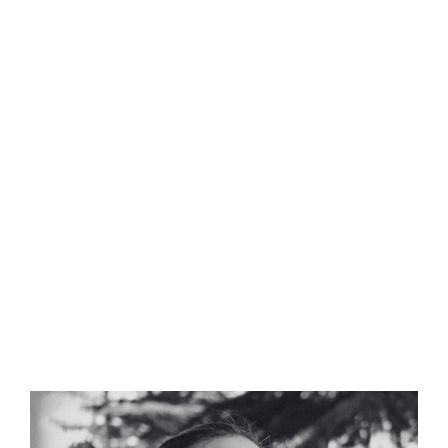
Meet our Composers
Our composers are seasoned professionals with a
rich background in music production, having
collaborated with leading brands and filmmakers
to craft bespoke audio identities.